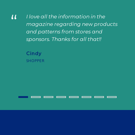
“
I love all the information in the
magazine regarding new products
and patterns from stores and
sponsors. Thanks for all that!!
Cindy
SHOPPER