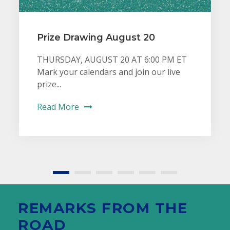
Prize Drawing August 20
THURSDAY, AUGUST 20 AT 6:00 PM ET
Mark your calendars and join our live
prize...
Read More
REMARKS FROM THE
ROAD