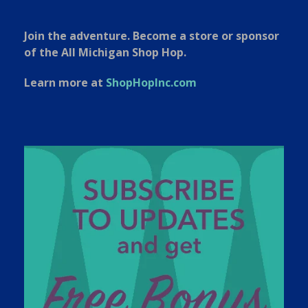
Join the adventure. Become a store or sponsor
of the All Michigan Shop Hop.
Learn more at
ShopHopInc.com