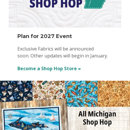
Plan for 2027 Event
Exclusive Fabrics will be announced
soon. Other updates will begin in January.
Become a Shop Hop Store »