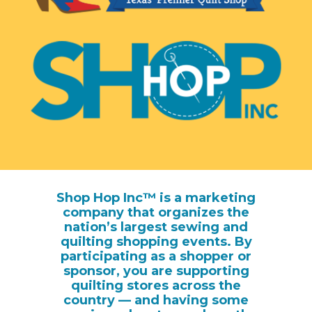
Shop Hop Inc™ is a marketing
company that organizes the
nation’s largest sewing and
quilting shopping events. By
participating as a shopper or
sponsor, you are supporting
quilting stores across the
country — and having some