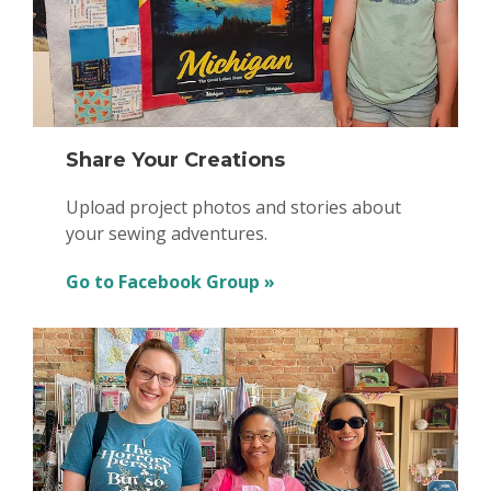
Share Your Creations
Upload project photos and stories about
your sewing adventures.
Go to Facebook Group »