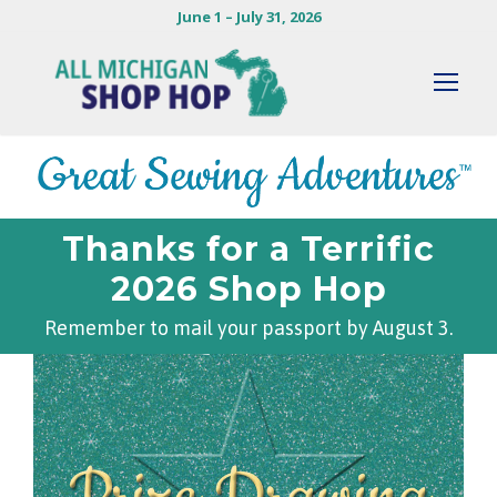
June 1 – July 31, 2026
Thanks for a Terrific
2026 Shop Hop
Remember to mail your passport by August 3.