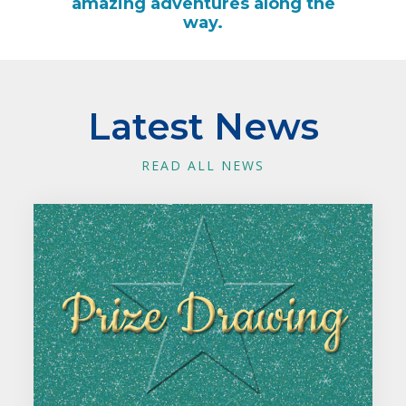
amazing adventures along the
way.
Latest News
READ ALL NEWS