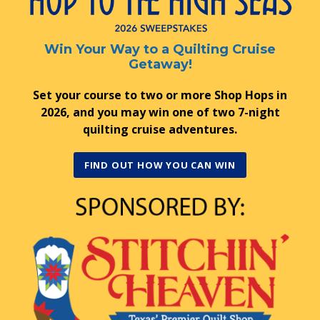
Win Your Way to a Quilting Cruise
Getaway!
Set your course to two or more Shop Hops in
2026, and you may win one of two 7-night
quilting cruise adventures.
FIND OUT HOW YOU CAN WIN