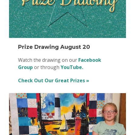
Prize Drawing August 20
Watch the drawing on our
Facebook
Group
or through
YouTube.
Check Out Our Great Prizes »