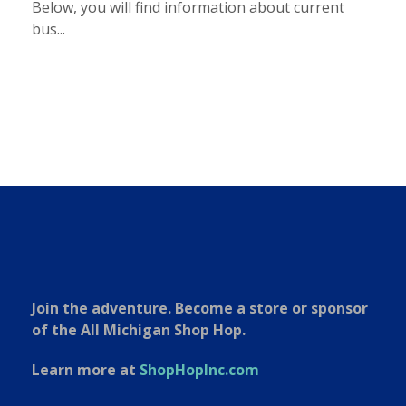
Below, you will find information about current
bus...
Join the adventure. Become a store or sponsor
of the All Michigan Shop Hop.
Learn more at
ShopHopInc.com