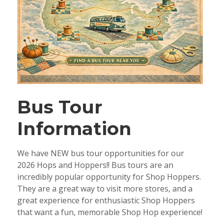
Bus Tour
Information
We have NEW bus tour opportunities for our
2026 Hops and Hoppers!! Bus tours are an
incredibly popular opportunity for Shop Hoppers.
They are a great way to visit more stores, and a
great experience for enthusiastic Shop Hoppers
that want a fun, memorable Shop Hop experience!