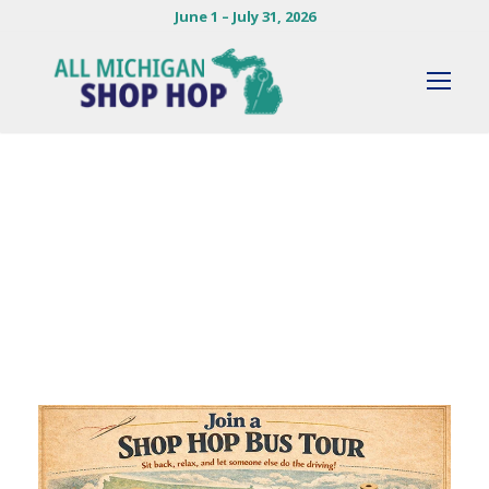
June 1 – July 31, 2026
By
KENDIE HERLOCKER