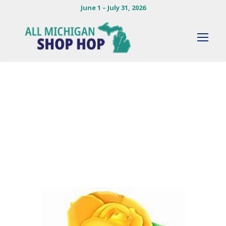
June 1 – July 31, 2026
By
MADDIE HERLOCKER