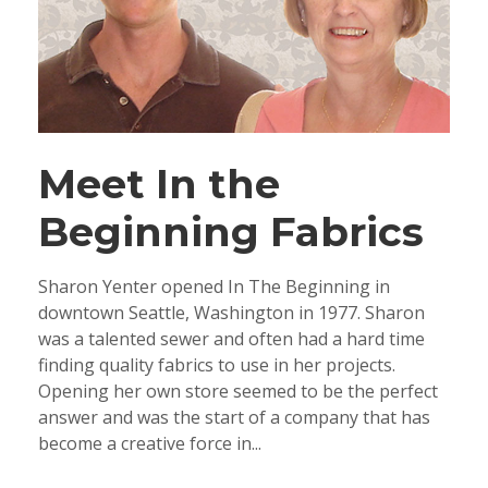
Meet In the
Beginning Fabrics
Sharon Yenter opened In The Beginning in
downtown Seattle, Washington in 1977. Sharon
was a talented sewer and often had a hard time
finding quality fabrics to use in her projects.
Opening her own store seemed to be the perfect
answer and was the start of a company that has
become a creative force in...