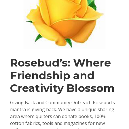
Rosebud’s: Where
Friendship and
Creativity Blossom
Giving Back and Community Outreach Rosebud’s
mantra is giving back. We have a unique sharing
area where quilters can donate books, 100%
cotton fabrics, tools and magazines for new