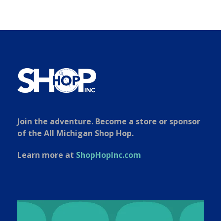
Join the adventure. Become a store or sponsor
of the All Michigan Shop Hop.
Learn more at
ShopHopInc.com