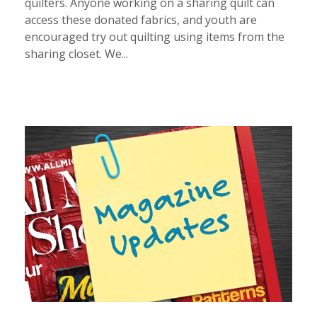
quilters. Anyone working on a sharing quilt can
access these donated fabrics, and youth are
encouraged try out quilting using items from the
sharing closet. We...