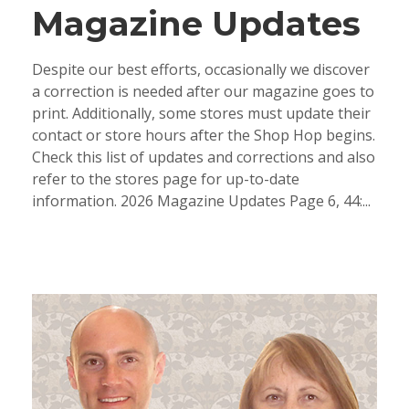
Magazine Updates
Despite our best efforts, occasionally we discover
a correction is needed after our magazine goes to
print. Additionally, some stores must update their
contact or store hours after the Shop Hop begins.
Check this list of updates and corrections and also
refer to the stores page for up-to-date
information. 2026 Magazine Updates Page 6, 44:...