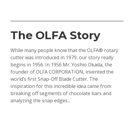
The OLFA Story
While many people know that the OLFA® rotary
cutter was introduced in 1979, our story really
begins in 1956. In 1956 Mr. Yoshio Okada, the
founder of OLFA CORPORATION, invented the
world’s first Snap-Off Blade Cutter. The
inspiration for this incredible idea came from
breaking off segments of chocolate bars and
analyzing the snap edges...