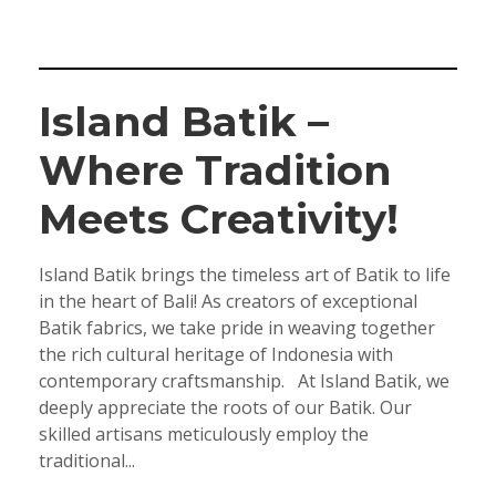
Island Batik –
Where Tradition
Meets Creativity!
Island Batik brings the timeless art of Batik to life
in the heart of Bali! As creators of exceptional
Batik fabrics, we take pride in weaving together
the rich cultural heritage of Indonesia with
contemporary craftsmanship. At Island Batik, we
deeply appreciate the roots of our Batik. Our
skilled artisans meticulously employ the
traditional...