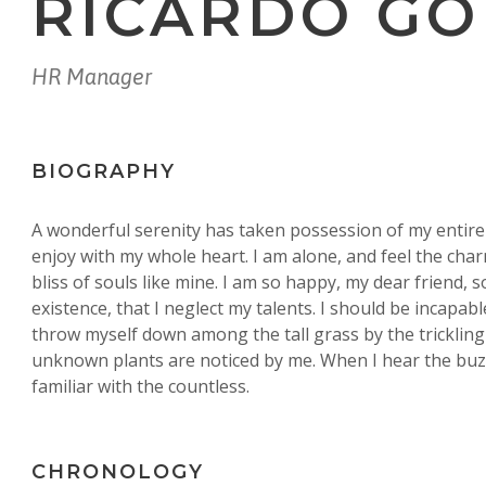
RICARDO G
HR Manager
BIOGRAPHY
A wonderful serenity has taken possession of my entire 
enjoy with my whole heart. I am alone, and feel the char
bliss of souls like mine. I am so happy, my dear friend, 
existence, that I neglect my talents. I should be incapab
throw myself down among the tall grass by the trickling 
unknown plants are noticed by me. When I hear the buzz
familiar with the countless.
CHRONOLOGY