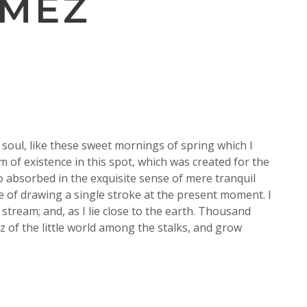
OMEZ
soul, like these sweet mornings of spring which I
m of existence in this spot, which was created for the
so absorbed in the exquisite sense of mere tranquil
le of drawing a single stroke at the present moment. I
stream; and, as I lie close to the earth. Thousand
 of the little world among the stalks, and grow