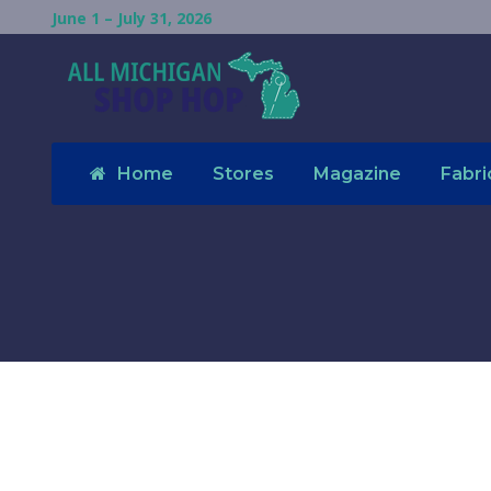
June 1 – July 31, 2026
Home
Stores
Magazine
Fabri