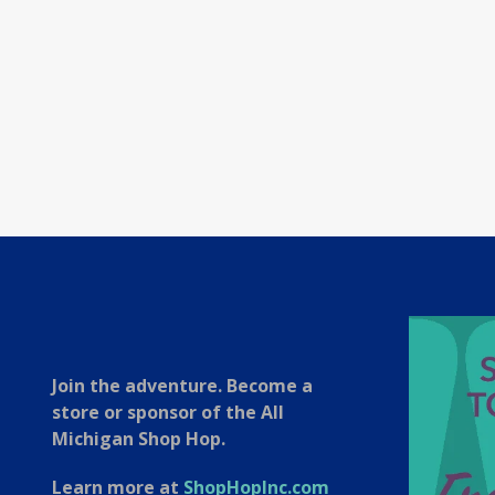
Join the adventure. Become a
store or sponsor of the All
Michigan Shop Hop.
Learn more at
ShopHopInc.com