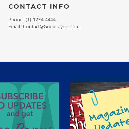
CONTACT INFO
Phone : (1)-1234-4444
Email : Contact@GoodLayers.com