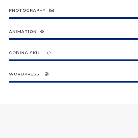
PHOTOGRAPHY
ANIMATION
CODING SKILL
WORDPRESS