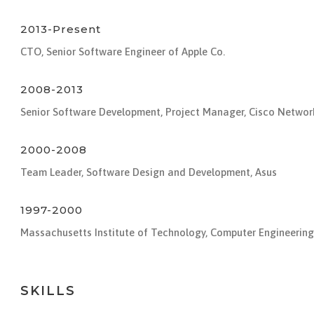
2013-Present
CTO, Senior Software Engineer of Apple Co.
2008-2013
Senior Software Development, Project Manager, Cisco Networ
2000-2008
Team Leader, Software Design and Development, Asus
1997-2000
Massachusetts Institute of Technology, Computer Engineering
SKILLS