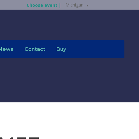
Michigan
Choose event |
News
Contact
Buy