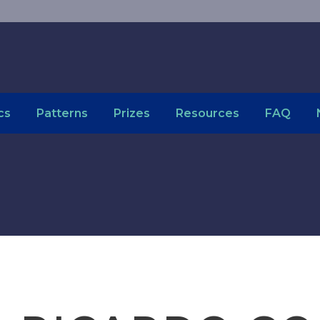
cs
Patterns
Prizes
Resources
FAQ