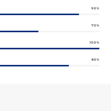
90%
70%
100%
85%